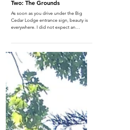
Big Cedar Lodge - Part
Two: The Grounds
As soon as you drive under the Big
Cedar Lodge entrance sign, beauty is
everywhere. I did not expect an
approximately 3-mile trip to...