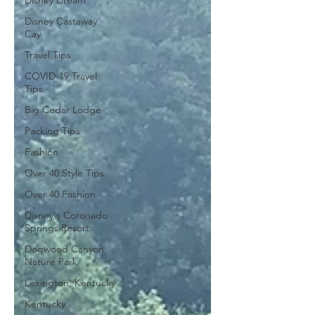
Disney Dream
Disney Castaway
Cay
Travel Tips
COVID-19 Travel
Tips
Big Cedar Lodge
Packing Tips
Fashion
Over 40 Style Tips
Over 40 Fashion
Disney's Coronado
Springs Resort
Dogwood Canyon
Nature Park
Lexington, Kentucky
Kentucky