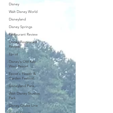
Disney
Walt Disney World
Disneyland
Disney Springs
Restaurant Review
Disney Restaurant
Review
Epcot
Disney's Old Key
West Resort
Epcot's Flower &
Garden Festival
Disneyland Paris
Walt Disney Studios
Park
Disney Cruise Line