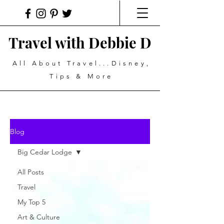
Travel with Debbie D
All About Travel...Disney,
Tips & More
Blog
Big Cedar Lodge
All Posts
Travel
My Top 5
Art & Culture