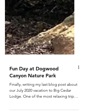
Fun Day at Dogwood
Canyon Nature Park
Finally, writing my last blog post about
our July 2020 vacation to Big Cedar
Lodge. One of the most relaxing trips