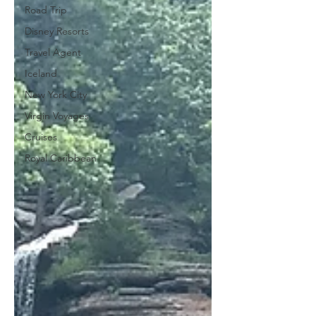
Road Trip
Disney Resorts
Travel Agent
Iceland
New York City
Virgin Voyages
Cruises
Royal Caribbean