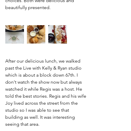
choices. Both were delicious and 
beautifully presented. 
After our delicious lunch, we walked 
past the Live with Kelly & Ryan studio 
which is about a block down 67th. I 
don't watch the show now but always 
watched it while Regis was a host. He 
told the best stories. Regis and his wife 
Joy lived across the street from the 
studio so I was able to see that 
building as well. It was interesting 
seeing that area. 