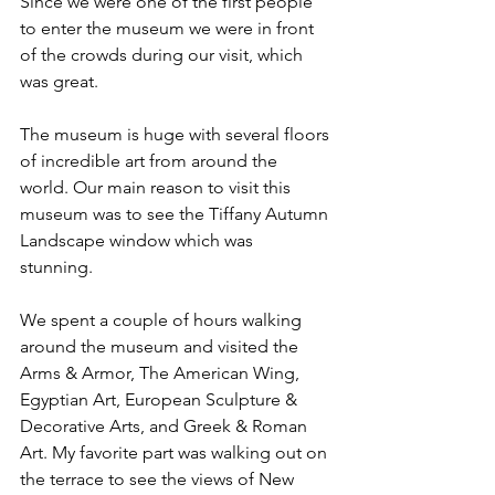
Since we were one of the first people 
to enter the museum we were in front 
of the crowds during our visit, which 
was great. 
The museum is huge with several floors 
of incredible art from around the 
world. Our main reason to visit this 
museum was to see the Tiffany Autumn 
Landscape window which was 
stunning. 
We spent a couple of hours walking 
around the museum and visited the 
Arms & Armor, The American Wing, 
Egyptian Art, European Sculpture & 
Decorative Arts, and Greek & Roman 
Art. My favorite part was walking out on 
the terrace to see the views of New 