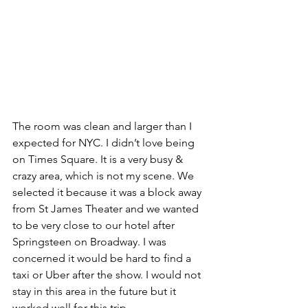
The room was clean and larger than I 
expected for NYC. I didn’t love being 
on Times Square. It is a very busy & 
crazy area, which is not my scene. We 
selected it because it was a block away 
from St James Theater and we wanted 
to be very close to our hotel after 
Springsteen on Broadway. I was 
concerned it would be hard to find a 
taxi or Uber after the show. I would not 
stay in this area in the future but it 
worked well for this trip. 