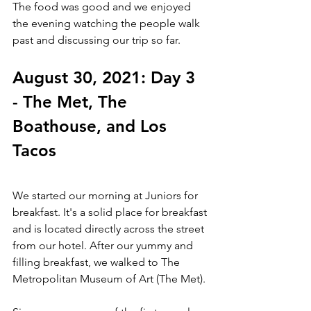
The food was good and we enjoyed 
the evening watching the people walk 
past and discussing our trip so far. 
August 30, 2021: Day 3 
- The Met, The 
Boathouse, and Los 
Tacos
We started our morning at Juniors for 
breakfast. It's a solid place for breakfast 
and is located directly across the street 
from our hotel. After our yummy and 
filling breakfast, we walked to The 
Metropolitan Museum of Art (The Met). 