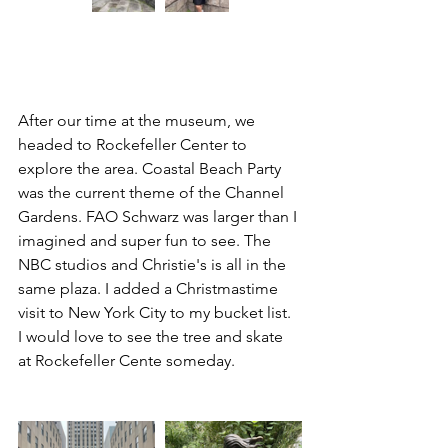
After our time at the museum, we 
headed to Rockefeller Center to 
explore the area. Coastal Beach Party 
was the current theme of the Channel 
Gardens. FAO Schwarz was larger than I 
imagined and super fun to see. The 
NBC studios and Christie's is all in the 
same plaza. I added a Christmastime 
visit to New York City to my bucket list. 
I would love to see the tree and skate 
at Rockefeller Cente someday. 