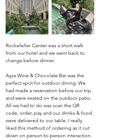
Rockefeller Center was a short walk 
from our hotel and we went back to 
change before dinner. 
Ayza Wine & Chocolate Bar was the 
perfect spot for outdoor dining. We 
had made a reservation before our trip 
and were seated on the outdoor patio. 
All we had to do was scan the QR 
code, order, pay and our drinks & food 
were delivered to our table. I really 
liked this method of ordering as it cut 
down on person-to-person interaction. 