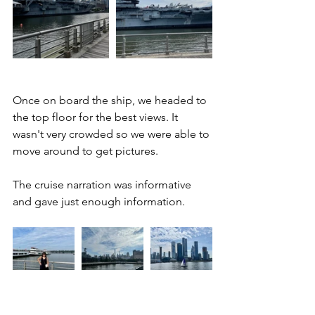
Once on board the ship, we headed to 
the top floor for the best views. It 
wasn't very crowded so we were able to 
move around to get pictures. 
The cruise narration was informative 
and gave just enough information.