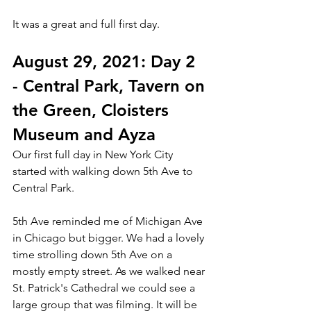
It was a great and full first day.  
August 29, 2021: Day 2 
- Central Park, Tavern on 
the Green, Cloisters 
Museum and Ayza
Our first full day in New York City 
started with walking down 5th Ave to 
Central Park. 
5th Ave reminded me of Michigan Ave 
in Chicago but bigger. We had a lovely 
time strolling down 5th Ave on a 
mostly empty street. As we walked near 
St. Patrick's Cathedral we could see a 
large group that was filming. It will be 