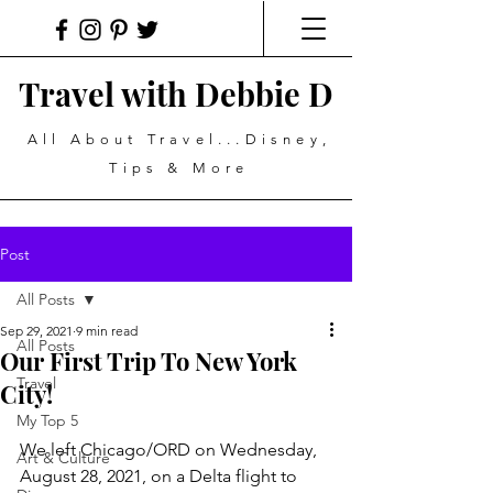
Travel with Debbie D
All About Travel...Disney,
Tips & More
Post
All Posts
Sep 29, 2021
9 min read
All Posts
Our First Trip To New York
Travel
City!
My Top 5
We left Chicago/ORD on Wednesday, 
Art & Culture
August 28, 2021, on a Delta flight to 