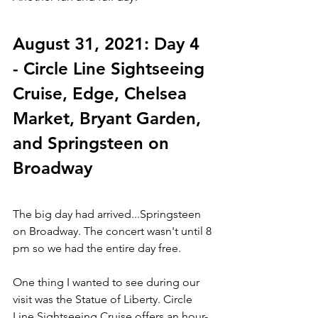
August 31, 2021: Day 4 
- Circle Line Sightseeing 
Cruise, Edge, Chelsea 
Market, Bryant Garden, 
and Springsteen on 
Broadway
The big day had arrived...Springsteen 
on Broadway. The concert wasn't until 8 
pm so we had the entire day free. 
One thing I wanted to see during our 
visit was the Statue of Liberty. Circle 
Line Sightseeing Cruise offers an hour-