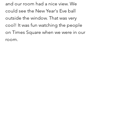
and our room had a nice view. We 
could see the New Year's Eve ball 
outside the window. That was very 
cool! It was fun watching the people 
on Times Square when we were in our 
room. 