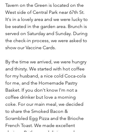
Tavern on the Green is located on the 
West side of Central Park near 67th St. 
It's in a lovely area and we were lucky to 
be seated in the garden area. Brunch is 
served on Saturday and Sunday. During 
the check-in process, we were asked to 
show our Vaccine Cards. 
By the time we arrived, we were hungry 
and thirsty. We started with hot coffee 
for my husband, a nice cold Coca-cola 
for me, and the Homemade Pastry 
Basket. If you don't know I'm not a 
coffee drinker but love a morning 
coke. For our main meal, we decided 
to share the Smoked Bacon & 
Scrambled Egg Pizza and the Brioche 
French Toast. We made excellent 