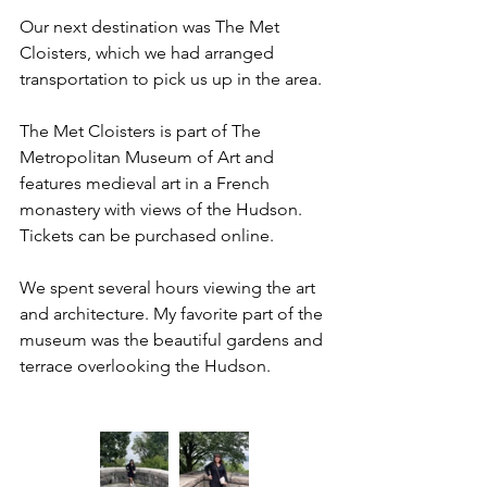
Our next destination was The Met 
Cloisters, which we had arranged 
transportation to pick us up in the area. 
The Met Cloisters is part of The 
Metropolitan Museum of Art and 
features medieval art in a French 
monastery with views of the Hudson. 
Tickets can be purchased online. 
We spent several hours viewing the art 
and architecture. My favorite part of the 
museum was the beautiful gardens and 
terrace overlooking the Hudson. 