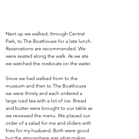
Next up we walked, through Central 
Park, to The Boathouse for a late lunch. 
Reservations are recommended. We 
were seated along the walk. As we ate 
we watched the rowboats on the water. 
Since we had walked from to the 
museum and then to The Boathouse 
we were thirsty and each ordered a 
large iced tea with a lot of ice. Bread 
and butter were brought to our table as 
we reviewed the menu. We placed our 
order of a salad for me and sliders with 
fries for my husband. Both were good 
but the atmosphere was what makes 