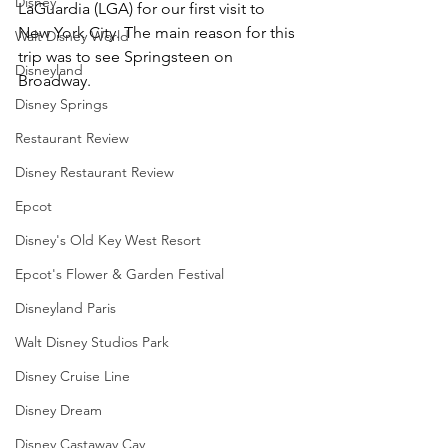
Disney
LaGuardia (LGA) for our first visit to 
New York City. The main reason for this 
Walt Disney World
trip was to see Springsteen on 
Disneyland
Broadway.
Disney Springs
Restaurant Review
Disney Restaurant Review
Epcot
Disney's Old Key West Resort
Epcot's Flower & Garden Festival
Disneyland Paris
Walt Disney Studios Park
Disney Cruise Line
Disney Dream
Disney Castaway Cay