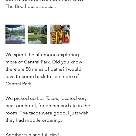
The Boathouse special. 
We spent the afternoon exploring 
more of Central Park. Did you know 
there are 58 miles of paths? I would 
love to come back to see more of 
Central Park. 
We picked up Los Tacos, located very 
near our hotel, for dinner and ate in the 
room. The tacos were good, I just wish 
they had mobile ordering. 
Another fun and full day! 