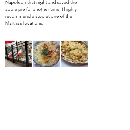
Napoleon that night and saved the 
apple pie for another time. I highly 
recommend a stop at one of the 
Martha’s locations. 