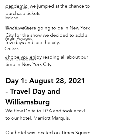
pandemic, we jumped at the chance to 
Travel Agent
purchase tickets. 
Iceland
Since we were going to be in New York 
New York City
City for the show we decided to add a 
Virgin Voyages
few days and see the city. 
Cruises
I hope you enjoy reading all about our 
Royal Caribbean
time in New York City. 
Day 1: August 28, 2021 
- Travel Day and 
Williamsburg
We flew Delta to LGA and took a taxi 
to our hotel, Marriott Marquis. 
Our hotel was located on Times Square 