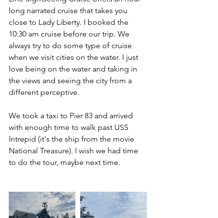
long narrated cruise that takes you 
close to Lady Liberty. I booked the 
10:30 am cruise before our trip. We 
always try to do some type of cruise 
when we visit cities on the water. I just 
love being on the water and taking in 
the views and seeing the city from a 
different perceptive. 
We took a taxi to Pier 83 and arrived 
with enough time to walk past USS 
Intrepid (it's the ship from the movie 
National Treasure). I wish we had time 
to do the tour, maybe next time. 