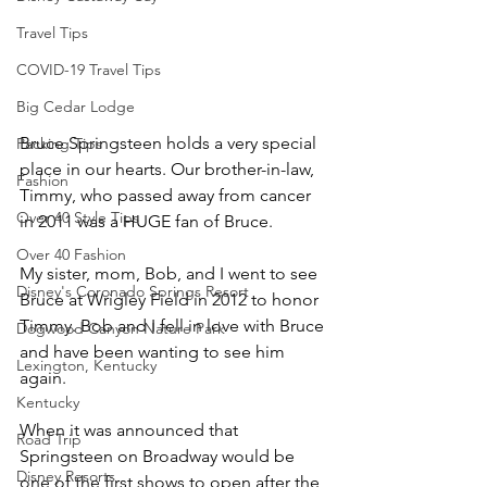
Travel Tips
COVID-19 Travel Tips
Big Cedar Lodge
Bruce Springsteen holds a very special 
Packing Tips
place in our hearts. Our brother-in-law, 
Fashion
Timmy, who passed away from cancer 
Over 40 Style Tips
in 2011 was a HUGE fan of Bruce. 
Over 40 Fashion
My sister, mom, Bob, and I went to see 
Disney's Coronado Springs Resort
Bruce at Wrigley Field in 2012 to honor 
Timmy. Bob and I fell in love with Bruce 
Dogwood Canyon Nature Park
and have been wanting to see him 
Lexington, Kentucky
again. 
Kentucky
When it was announced that 
Road Trip
Springsteen on Broadway would be 
Disney Resorts
one of the first shows to open after the 