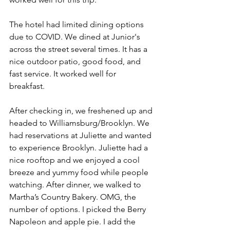
The hotel had limited dining options 
due to COVID. We dined at Junior's 
across the street several times. It has a 
nice outdoor patio, good food, and 
fast service. It worked well for 
breakfast. 
After checking in, we freshened up and 
headed to Williamsburg/Brooklyn. We 
had reservations at Juliette and wanted 
to experience Brooklyn. Juliette had a 
nice rooftop and we enjoyed a cool 
breeze and yummy food while people 
watching. After dinner, we walked to 
Martha’s Country Bakery. OMG, the 
number of options. I picked the Berry 
Napoleon and apple pie. I add the 