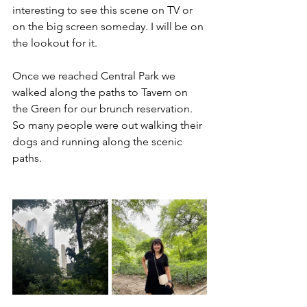
interesting to see this scene on TV or 
on the big screen someday. I will be on 
the lookout for it. 
Once we reached Central Park we 
walked along the paths to Tavern on 
the Green for our brunch reservation. 
So many people were out walking their 
dogs and running along the scenic 
paths. 