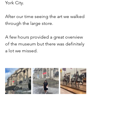
York City. 
After our time seeing the art we walked 
through the large store. 
A few hours provided a great overview 
of the museum but there was definitely 
a lot we missed. 