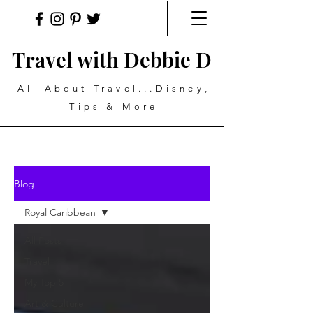
Travel with Debbie D
All About Travel...Disney,
Tips & More
Blog
Royal Caribbean
All Posts
Travel
My Top 5
Art & Culture