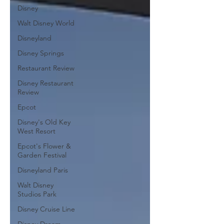
Disney
Walt Disney World
Disneyland
Disney Springs
Restaurant Review
Disney Restaurant
Review
Epcot
Disney's Old Key
West Resort
Epcot's Flower &
Garden Festival
Disneyland Paris
Walt Disney
Studios Park
Disney Cruise Line