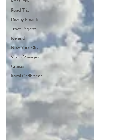
Kentucky
Road Trip
Disney Resorts
Travel Agent
Iceland
New York City
Virgin Voyages
Cruises
Royal Caribbean