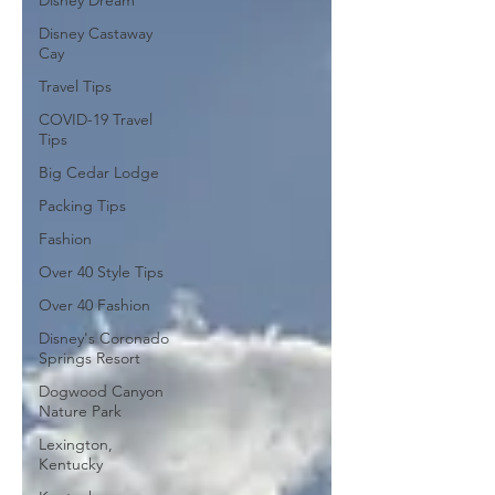
Disney Dream
Disney Castaway
Cay
Travel Tips
COVID-19 Travel
Tips
Big Cedar Lodge
Packing Tips
Fashion
Over 40 Style Tips
Over 40 Fashion
Disney's Coronado
Springs Resort
Dogwood Canyon
Nature Park
Lexington,
Kentucky